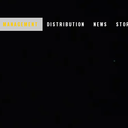
T MANAGEMENT
DISTRIBUTION
NEWS
STO