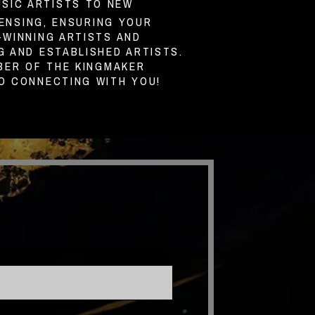
USIC ARTISTS TO NEW
ENSING, ENSURING YOUR
WINNING ARTISTS AND
 AND ESTABLISHED ARTISTS.
BER OF THE KINGMAKER
O CONNECTING WITH YOU!