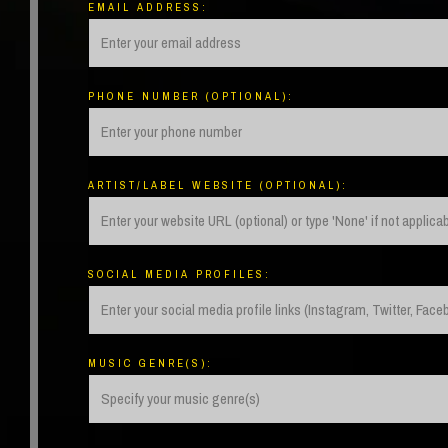
EMAIL ADDRESS:
PHONE NUMBER (OPTIONAL):
ARTIST/LABEL WEBSITE (OPTIONAL):
SOCIAL MEDIA PROFILES:
MUSIC GENRE(S):