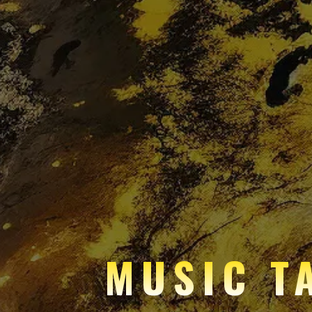
MUSIC T