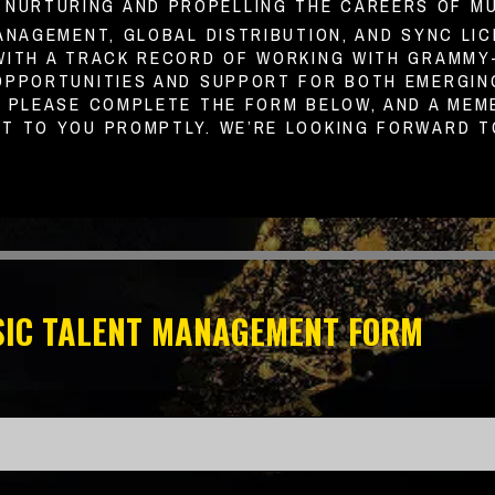
O NURTURING AND PROPELLING THE CAREERS OF M
ANAGEMENT, GLOBAL DISTRIBUTION, AND SYNC LIC
WITH A TRACK RECORD OF WORKING WITH GRAMMY-
OPPORTUNITIES AND SUPPORT FOR BOTH EMERGING
. PLEASE COMPLETE THE FORM BELOW, AND A MEM
T TO YOU PROMPTLY. WE’RE LOOKING FORWARD T
IC TALENT MANAGEMENT FORM