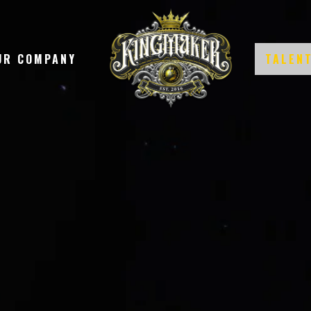
UR COMPANY
TALEN