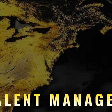
ALENT MANAG