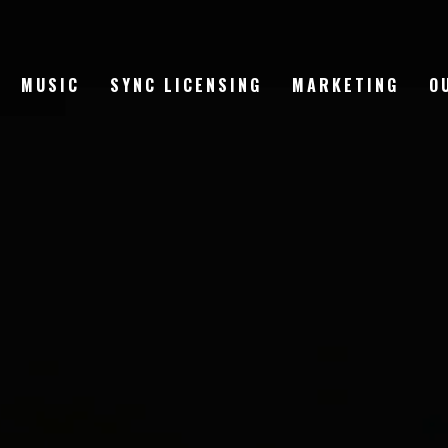
MUSIC
SYNC LICENSING
MARKETING
O