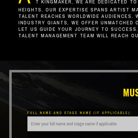
T KINGMAKER, WE ARE DEDICATED T
HEIGHTS. OUR EXPERTISE SPANS ARTIST M
TALENT REACHES WORLDWIDE AUDIENCES. 
INDUSTRY GIANTS, WE OFFER UNMATCHED 
LET US GUIDE YOUR JOURNEY TO SUCCESS
TALENT MANAGEMENT TEAM WILL REACH OU
MUS
FULL NAME AND STAGE NAME (IF APPLICABLE):