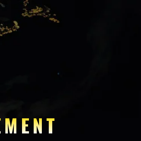
EMENT